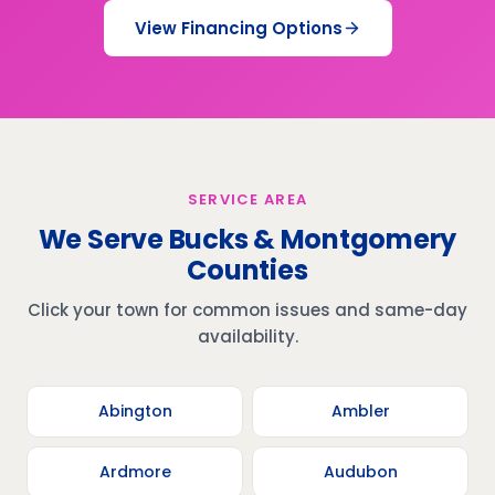
View Financing Options
SERVICE AREA
We Serve Bucks & Montgomery
Counties
Click your town for common issues and same-day
availability.
Abington
Ambler
Ardmore
Audubon