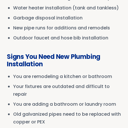
Water heater installation (tank and tankless)
Garbage disposal installation
New pipe runs for additions and remodels
Outdoor faucet and hose bib installation
Signs You Need New Plumbing
Installation
You are remodeling a kitchen or bathroom
Your fixtures are outdated and difficult to
repair
You are adding a bathroom or laundry room
Old galvanized pipes need to be replaced with
copper or PEX