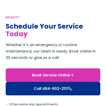
READY?
Schedule Your Service
Today
Whether it's an emergency or routine
maintenance, our team is ready.
Book online in
30 seconds or give us a call.
Book Service Online
Call
484-902-2111
Often same day appointments