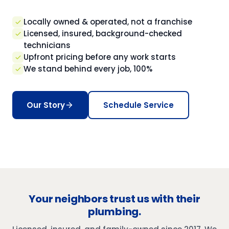
Locally owned & operated, not a franchise
Licensed, insured, background-checked
technicians
Upfront pricing before any work starts
We stand behind every job, 100%
Our Story
Schedule Service
Your neighbors trust us with their
plumbing.