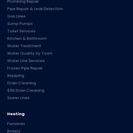
Plumbing Repair
Pipe Repair & Leak Detection
Gas Lines
Sump Pumps
Toilet Services
Kitchen & Bathroom
Water Treatment
Water Quality by Town
Water Line Services
Frozen Pipe Repair
Repiping
Drain Cleaning
$99 Drain Cleaning
Sewer Lines
Heating
Furnaces
Boilers