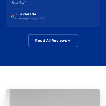
Thanks!
”
Julie Gerstle
via Google · May 2026
Read All Reviews