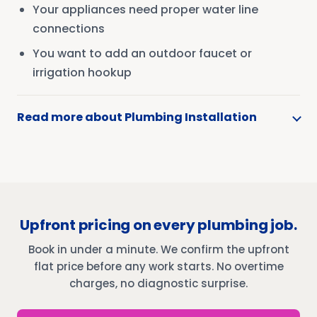
Your appliances need proper water line
connections
You want to add an outdoor faucet or
irrigation hookup
Read more about Plumbing Installation
Upfront pricing on every plumbing job.
Book in under a minute. We confirm the upfront
flat price before any work starts. No overtime
charges, no diagnostic surprise.