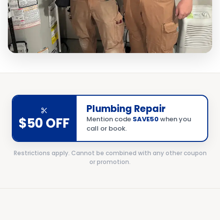
Plumbing Repair
$50 OFF
Mention code
SAVE50
when you
call or book.
Restrictions apply. Cannot be combined with any other coupon
or promotion.