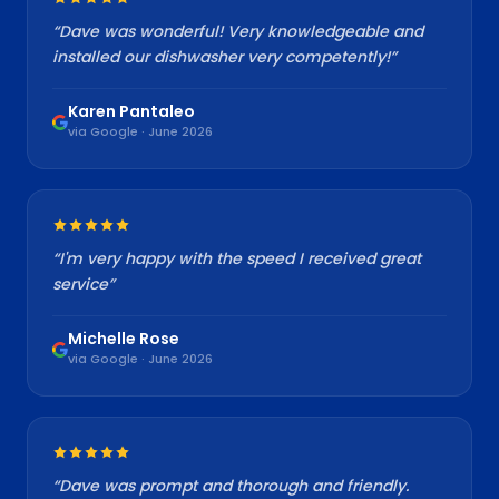
“
Dave was wonderful! Very knowledgeable and
installed our dishwasher very competently!
”
Karen Pantaleo
via Google · June 2026
“
I'm very happy with the speed I received great
service
”
Michelle Rose
via Google · June 2026
“
Dave was prompt and thorough and friendly.