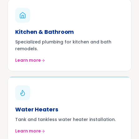
Kitchen & Bathroom
Specialized plumbing for kitchen and bath
remodels.
Learn more
Water Heaters
Tank and tankless water heater installation.
Learn more