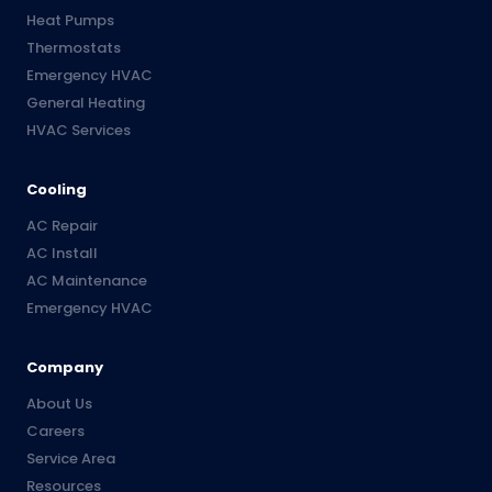
Heat Pumps
Thermostats
Emergency HVAC
General Heating
HVAC Services
Cooling
AC Repair
AC Install
AC Maintenance
Emergency HVAC
Company
About Us
Careers
Service Area
Resources