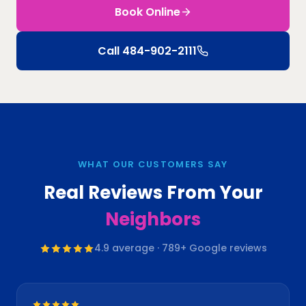
Book Online
Call
484-902-2111
WHAT OUR CUSTOMERS SAY
Real Reviews From Your
Neighbors
4.9
average ·
789
+ Google reviews