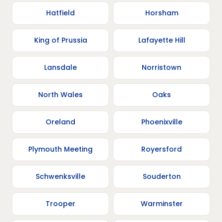
Hatfield
Horsham
King of Prussia
Lafayette Hill
Lansdale
Norristown
North Wales
Oaks
Oreland
Phoenixville
Plymouth Meeting
Royersford
Schwenksville
Souderton
Trooper
Warminster