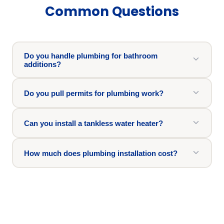
Common Questions
Do you handle plumbing for bathroom
additions?
Do you pull permits for plumbing work?
Can you install a tankless water heater?
How much does plumbing installation cost?