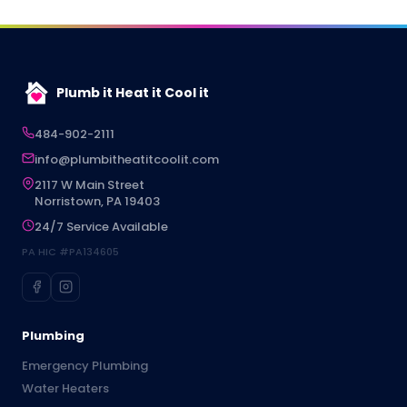
Plumb it Heat it Cool it
484-902-2111
info@plumbitheatitcoolit.com
2117 W Main Street
Norristown, PA 19403
24/7 Service Available
PA HIC #PA134605
Plumbing
Emergency Plumbing
Water Heaters