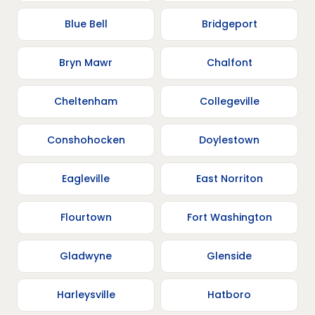
Blue Bell
Bridgeport
Bryn Mawr
Chalfont
Cheltenham
Collegeville
Conshohocken
Doylestown
Eagleville
East Norriton
Flourtown
Fort Washington
Gladwyne
Glenside
Harleysville
Hatboro