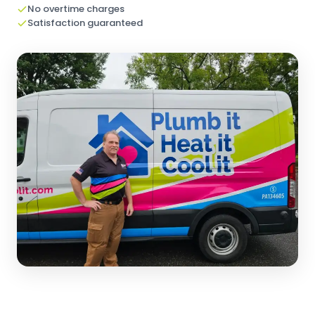
No overtime charges
Satisfaction guaranteed