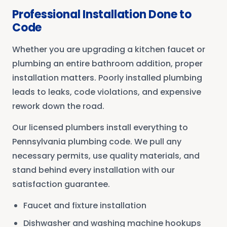
Professional Installation Done to
Code
Whether you are upgrading a kitchen faucet or
plumbing an entire bathroom addition, proper
installation matters. Poorly installed plumbing
leads to leaks, code violations, and expensive
rework down the road.
Our licensed plumbers install everything to
Pennsylvania plumbing code. We pull any
necessary permits, use quality materials, and
stand behind every installation with our
satisfaction guarantee.
Faucet and fixture installation
Dishwasher and washing machine hookups