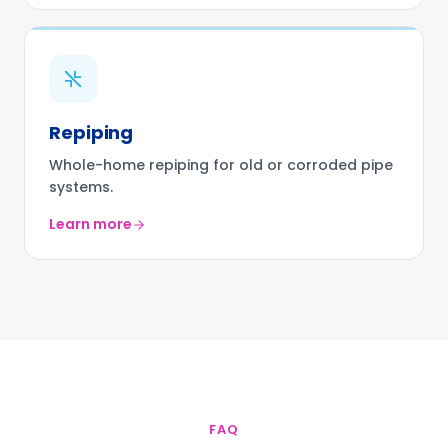
Repiping
Whole-home repiping for old or corroded pipe
systems.
Learn more
FAQ