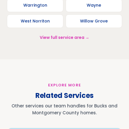
Warrington
Wayne
West Norriton
Willow Grove
View full service area →
EXPLORE MORE
Related Services
Other services our team handles for Bucks and
Montgomery County homes.