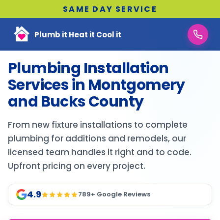
SAME DAY SERVICE
Plumb it Heat it Cool it
Plumbing Installation
Services in Montgomery
and Bucks County
From new fixture installations to complete
plumbing for additions and remodels, our
licensed team handles it right and to code.
Upfront pricing on every project.
4.9
789
+ Google Reviews