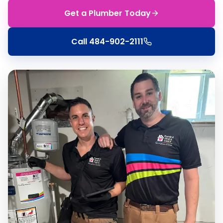
Get a Plumber Today
Call
484-902-2111