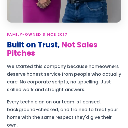
FAMILY-OWNED SINCE 2017
Built on Trust,
Not Sales
Pitches
We started this company because homeowners
deserve honest service from people who actually
care. No corporate scripts, no upselling. Just
skilled work and straight answers.
Every technician on our team is licensed,
background-checked, and trained to treat your
home with the same respect they'd give their
own.