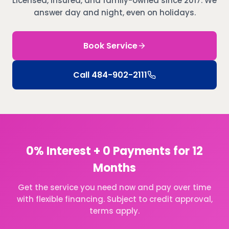
Licensed, insured, and family-owned since 2017. We
answer day and night, even on holidays.
Book Service
Call
484-902-2111
0% Interest + 0 Payments for 12
Months
Get the service you need now and pay over time
with flexible financing. Subject to credit approval,
terms apply.