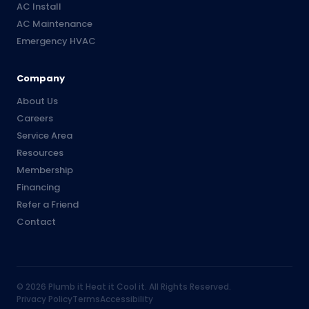
AC Install
AC Maintenance
Emergency HVAC
Company
About Us
Careers
Service Area
Resources
Membership
Financing
Refer a Friend
Contact
©
2026
Plumb it Heat it Cool it. All Rights Reserved.
Privacy Policy
Terms
Accessibility