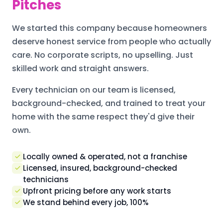
Pitches
We started this company because homeowners
deserve honest service from people who actually
care. No corporate scripts, no upselling. Just
skilled work and straight answers.
Every technician on our team is licensed,
background-checked, and trained to treat your
home with the same respect they'd give their
own.
Locally owned & operated, not a franchise
Licensed, insured, background-checked
technicians
Upfront pricing before any work starts
We stand behind every job, 100%