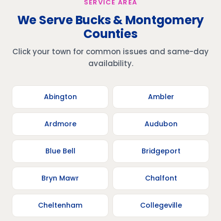
SERVICE AREA
We Serve Bucks & Montgomery
Counties
Click your town for common issues and same-day
availability.
Abington
Ambler
Ardmore
Audubon
Blue Bell
Bridgeport
Bryn Mawr
Chalfont
Cheltenham
Collegeville