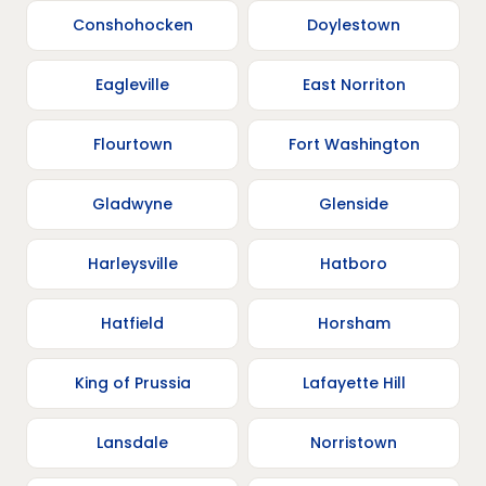
Conshohocken
Doylestown
Eagleville
East Norriton
Flourtown
Fort Washington
Gladwyne
Glenside
Harleysville
Hatboro
Hatfield
Horsham
King of Prussia
Lafayette Hill
Lansdale
Norristown