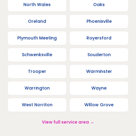
North Wales
Oaks
Oreland
Phoenixville
Plymouth Meeting
Royersford
Schwenksville
Souderton
Trooper
Warminster
Warrington
Wayne
West Norriton
Willow Grove
View full service area →