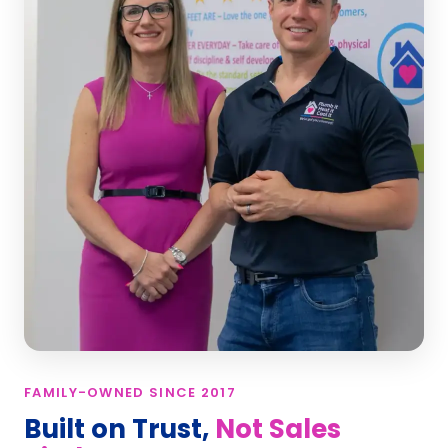
FAMILY-OWNED SINCE 2017
Built on Trust,
Not Sales