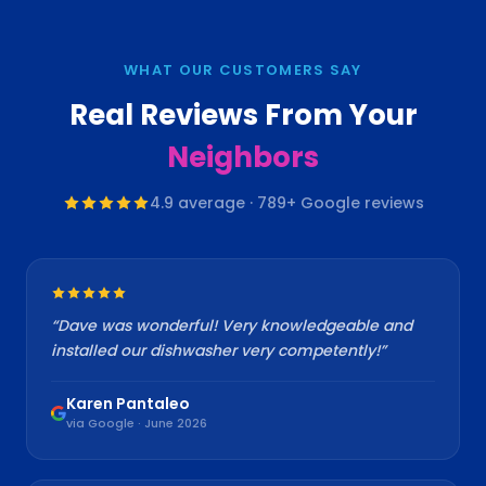
WHAT OUR CUSTOMERS SAY
Real Reviews From Your
Neighbors
4.9
average ·
789
+ Google reviews
“
Dave was wonderful! Very knowledgeable and
installed our dishwasher very competently!
”
Karen Pantaleo
via Google · June 2026