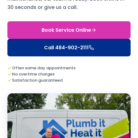
30 seconds or give us a call.
Book Service Online
Call
484-902-2111
Often same day appointments
No overtime charges
Satisfaction guaranteed