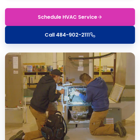
Schedule HVAC Service
Call
484-902-2111