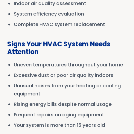
Indoor air quality assessment
System efficiency evaluation
Complete HVAC system replacement
Signs Your HVAC System Needs
Attention
Uneven temperatures throughout your home
Excessive dust or poor air quality indoors
Unusual noises from your heating or cooling
equipment
Rising energy bills despite normal usage
Frequent repairs on aging equipment
Your system is more than 15 years old