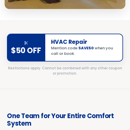
HVAC Repair
$50 OFF
Mention code
SAVE50
when you
call or book.
Restrictions apply. Cannot be combined with any other coupon
or promotion.
One Team for Your Entire Comfort
System