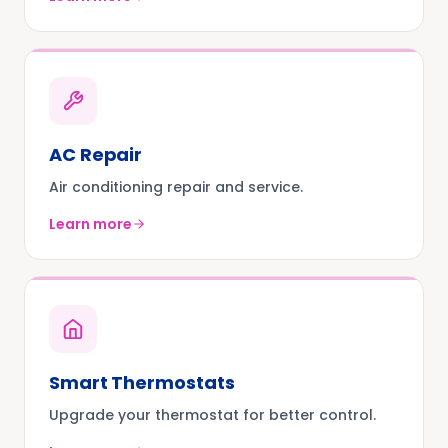
AC Repair
Air conditioning repair and service.
Learn more
Smart Thermostats
Upgrade your thermostat for better control.