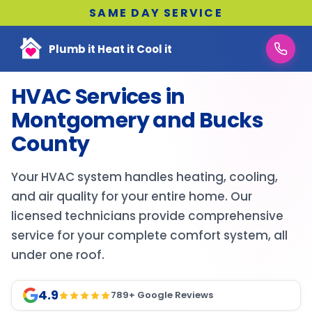
SAME DAY SERVICE
Plumb it Heat it Cool it
HVAC Services in
Montgomery and Bucks
County
Your HVAC system handles heating, cooling,
and air quality for your entire home. Our
licensed technicians provide comprehensive
service for your complete comfort system, all
under one roof.
4.9
789
+ Google Reviews