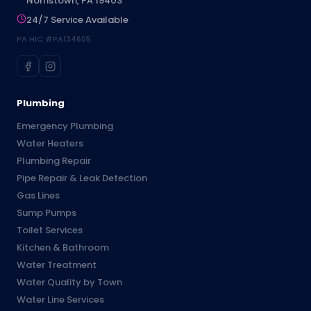
Norristown, PA 19403
24/7 Service Available
PA HIC #PA134605
Plumbing
Emergency Plumbing
Water Heaters
Plumbing Repair
Pipe Repair & Leak Detection
Gas Lines
Sump Pumps
Toilet Services
Kitchen & Bathroom
Water Treatment
Water Quality by Town
Water Line Services