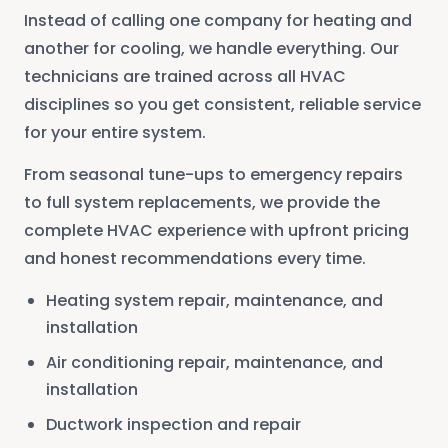
Instead of calling one company for heating and
another for cooling, we handle everything. Our
technicians are trained across all HVAC
disciplines so you get consistent, reliable service
for your entire system.
From seasonal tune-ups to emergency repairs
to full system replacements, we provide the
complete HVAC experience with upfront pricing
and honest recommendations every time.
Heating system repair, maintenance, and
installation
Air conditioning repair, maintenance, and
installation
Ductwork inspection and repair