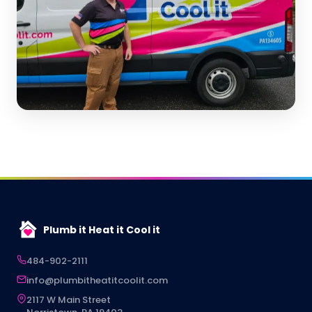
Plumb it Heat it Cool it
484-902-2111
info@plumbitheatitcoolit.com
2117 W Main Street