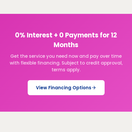
0% Interest + 0 Payments for 12
Months
Get the service you need now and pay over time
with flexible financing. Subject to credit approval,
terms apply.
View Financing Options