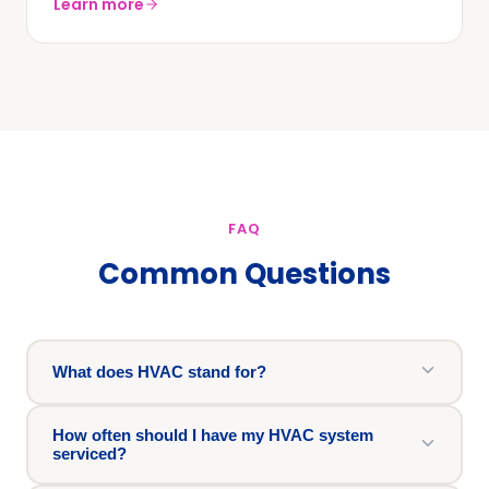
Learn more
FAQ
Common Questions
What does HVAC stand for?
How often should I have my HVAC system
serviced?