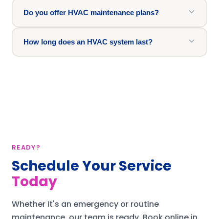
Do you offer HVAC maintenance plans?
How long does an HVAC system last?
READY?
Schedule Your Service
Today
Whether it's an emergency or routine
maintenance, our team is ready.
Book online in