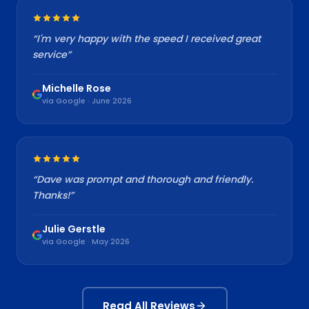
“
I'm very happy with the speed I received great
service
”
Michelle Rose
via Google · June 2026
“
Dave was prompt and thorough and friendly.
Thanks!
”
Julie Gerstle
via Google · May 2026
Read All Reviews