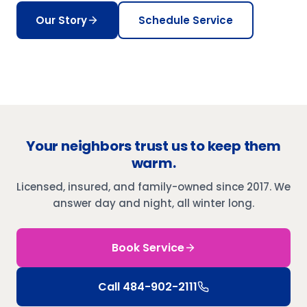
Our Story
Schedule Service
Your neighbors trust us to keep them
warm.
Licensed, insured, and family-owned since 2017. We
answer day and night, all winter long.
Book Service
Call
484-902-2111