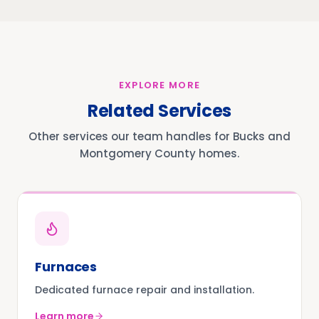
EXPLORE MORE
Related Services
Other services our team handles for Bucks and
Montgomery County homes.
Furnaces
Dedicated furnace repair and installation.
Learn more