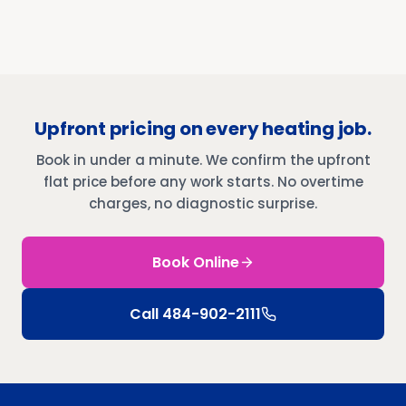
Upfront pricing on every heating job.
Book in under a minute. We confirm the upfront
flat price before any work starts. No overtime
charges, no diagnostic surprise.
Book Online
Call
484-902-2111