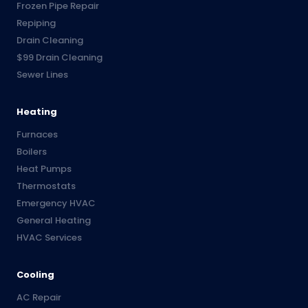
Frozen Pipe Repair
Repiping
Drain Cleaning
$99 Drain Cleaning
Sewer Lines
Heating
Furnaces
Boilers
Heat Pumps
Thermostats
Emergency HVAC
General Heating
HVAC Services
Cooling
AC Repair