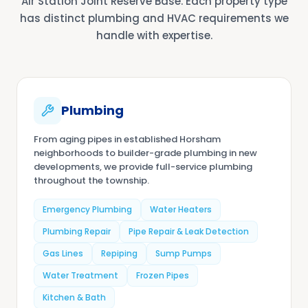
Air Station Joint Reserve Base. Each property type
has distinct plumbing and HVAC requirements we
handle with expertise.
Plumbing
From aging pipes in established Horsham
neighborhoods to builder-grade plumbing in new
developments, we provide full-service plumbing
throughout the township.
Emergency Plumbing
Water Heaters
Plumbing Repair
Pipe Repair & Leak Detection
Gas Lines
Repiping
Sump Pumps
Water Treatment
Frozen Pipes
Kitchen & Bath