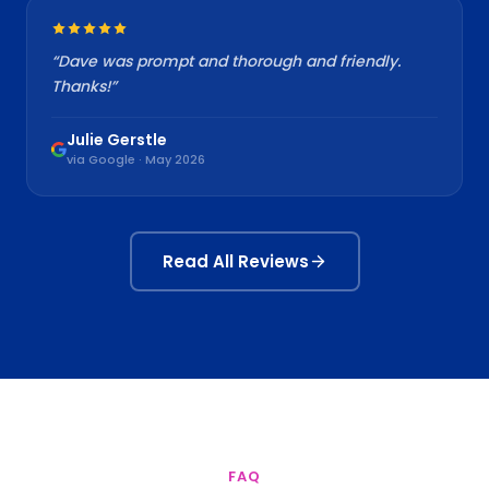
“
Dave was prompt and thorough and friendly.
Thanks!
”
Julie Gerstle
via Google · May 2026
Read All Reviews
FAQ