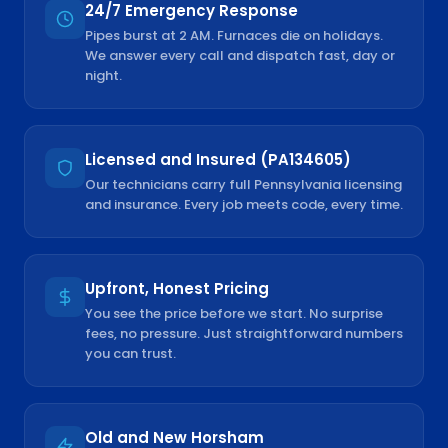
24/7 Emergency Response
Pipes burst at 2 AM. Furnaces die on holidays.
We answer every call and dispatch fast, day or
night.
Licensed and Insured (PA134605)
Our technicians carry full Pennsylvania licensing
and insurance. Every job meets code, every time.
Upfront, Honest Pricing
You see the price before we start. No surprise
fees, no pressure. Just straightforward numbers
you can trust.
Old and New Horsham