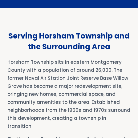
Serving Horsham Township and
the Surrounding Area
Horsham Township sits in eastern Montgomery
County with a population of around 26,000. The
former Naval Air Station Joint Reserve Base Willow
Grove has become a major redevelopment site,
bringing new homes, commercial space, and
community amenities to the area. Established
neighborhoods from the 1960s and 1970s surround
this development, creating a township in
transition.