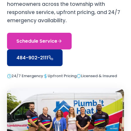
homeowners across the township with
responsive service, upfront pricing, and 24/7
emergency availability.
Schedule Service
484-902-2111
24/7 Emergency
Upfront Pricing
Licensed & Insured