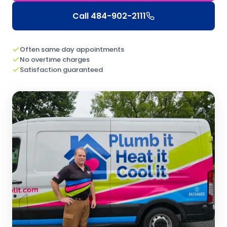
Call
484-902-2111
Often same day appointments
No overtime charges
Satisfaction guaranteed