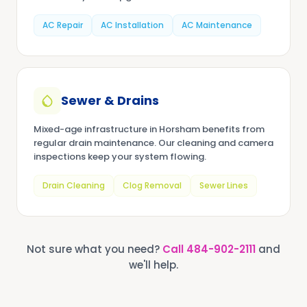
AC Repair
AC Installation
AC Maintenance
Sewer & Drains
Mixed-age infrastructure in Horsham benefits from
regular drain maintenance. Our cleaning and camera
inspections keep your system flowing.
Drain Cleaning
Clog Removal
Sewer Lines
Not sure what you need?
Call
484-902-2111
and
we'll help.