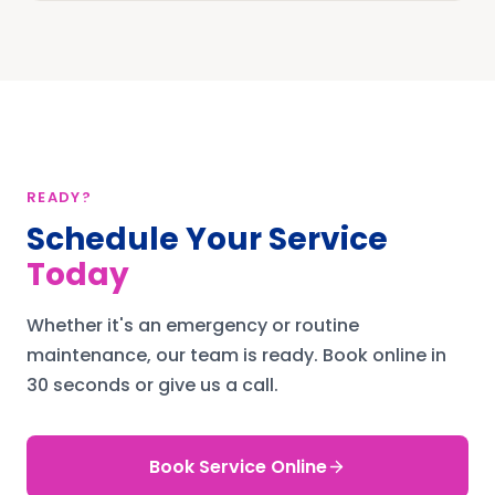
READY?
Schedule Your Service
Today
Whether it's an emergency or routine
maintenance, our team is ready.
Book online in
30 seconds or give us a call.
Book Service Online