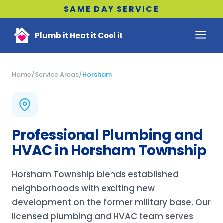
SAME DAY SERVICE
Plumb it Heat it Cool it
Home
/
Service Areas
/
Horsham
Professional Plumbing and
HVAC in Horsham Township
Horsham Township blends established
neighborhoods with exciting new
development on the former military base. Our
licensed plumbing and HVAC team serves