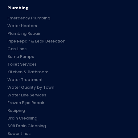
Plumbing
Emergency Plumbing
Water Heaters
Plumbing Repair
Pipe Repair & Leak Detection
Gas Lines
Sump Pumps
Toilet Services
Kitchen & Bathroom
Water Treatment
Water Quality by Town
Water Line Services
Frozen Pipe Repair
Repiping
Drain Cleaning
$99 Drain Cleaning
Sewer Lines