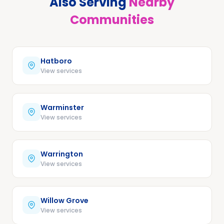
Also Serving
Nearby
Communities
Hatboro
View services
Warminster
View services
Warrington
View services
Willow Grove
View services