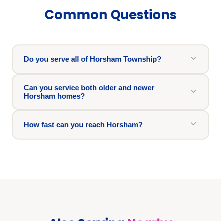
Common Questions
Do you serve all of Horsham Township?
Can you service both older and newer
Horsham homes?
How fast can you reach Horsham?