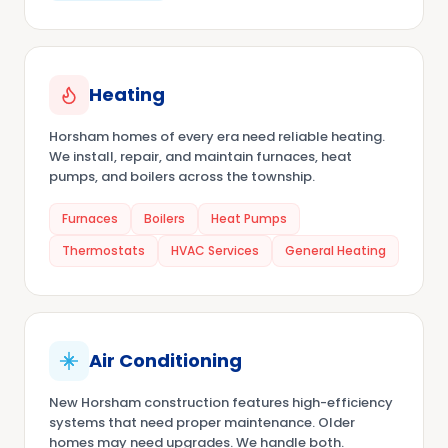
Heating
Horsham homes of every era need reliable heating.
We install, repair, and maintain furnaces, heat
pumps, and boilers across the township.
Furnaces
Boilers
Heat Pumps
Thermostats
HVAC Services
General Heating
Air Conditioning
New Horsham construction features high-efficiency
systems that need proper maintenance. Older
homes may need upgrades. We handle both.