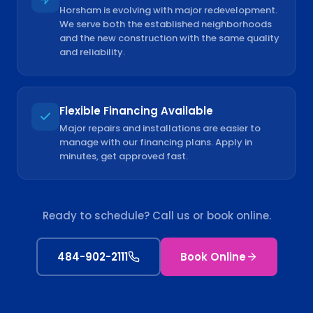
Horsham is evolving with major redevelopment.
We serve both the established neighborhoods
and the new construction with the same quality
and reliability.
Flexible Financing Available
Major repairs and installations are easier to
manage with our financing plans. Apply in
minutes, get approved fast.
Ready to schedule? Call us or book online.
484-902-2111
Book Online