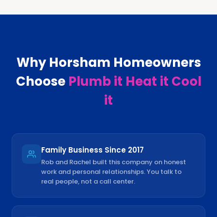
Why
Horsham
Homeowners
Choose
Plumb it Heat it Cool
it
Family Business Since 2017
Rob and Rachel built this company on honest
work and personal relationships. You talk to
real people, not a call center.