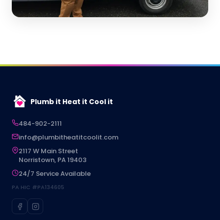
Plumb it Heat it Cool it
484-902-2111
info@plumbitheatitcoolit.com
2117 W Main Street
Norristown, PA 19403
24/7 Service Available
PA HIC #PA134605