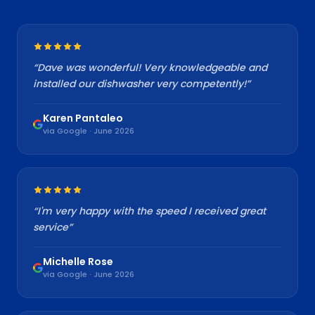
“
Dave was wonderful! Very knowledgeable and
installed our dishwasher very competently!
”
Karen Pantaleo
via Google · June 2026
“
I'm very happy with the speed I received great
service
”
Michelle Rose
via Google · June 2026