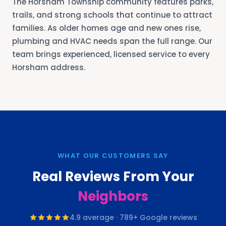
The Horsham Township community features parks,
trails, and strong schools that continue to attract
families. As older homes age and new ones rise,
plumbing and HVAC needs span the full range. Our
team brings experienced, licensed service to every
Horsham address.
WHAT OUR CUSTOMERS SAY
Real Reviews From Your
Neighbors
4.9
average ·
789
+ Google reviews