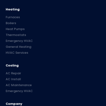
Heating
Furnaces
Boilers
Heat Pumps
Thermostats
Emergency HVAC
General Heating
HVAC Services
Cooling
AC Repair
AC Install
AC Maintenance
Emergency HVAC
Company