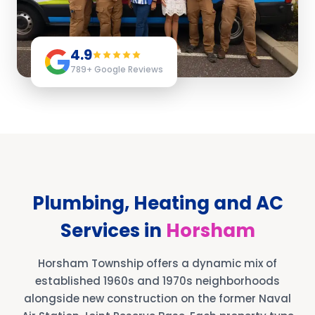
4.9
789
+ Google Reviews
Plumbing, Heating and AC
Services in
Horsham
Horsham Township offers a dynamic mix of
established 1960s and 1970s neighborhoods
alongside new construction on the former Naval