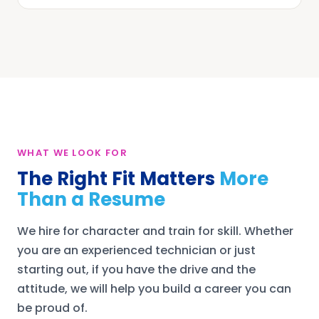
WHAT WE LOOK FOR
The Right Fit Matters
More
Than a Resume
We hire for character and train for skill. Whether
you are an experienced technician or just
starting out, if you have the drive and the
attitude, we will help you build a career you can
be proud of.