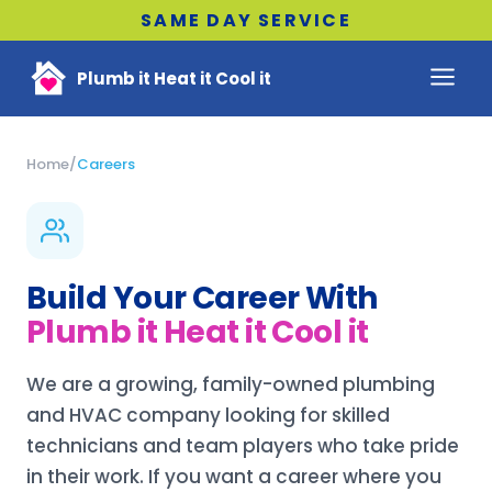
SAME DAY SERVICE
Plumb it Heat it Cool it
Home
/
Careers
Build Your Career With
Plumb it Heat it Cool it
We are a growing, family-owned plumbing
and HVAC company looking for skilled
technicians and team players who take pride
in their work. If you want a career where you