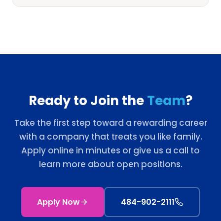
Ready to Join the
Team
?
Take the first step toward a rewarding career
with a company that treats you like family.
Apply online in minutes or give us a call to
learn more about open positions.
Apply Now
484-902-2111