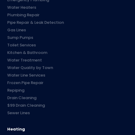
Water Heaters
Plumbing Repair
Pipe Repair & Leak Detection
Gas Lines
Sump Pumps
Toilet Services
Kitchen & Bathroom
Water Treatment
Water Quality by Town
Water Line Services
Frozen Pipe Repair
Repiping
Drain Cleaning
$99 Drain Cleaning
Sewer Lines
Heating