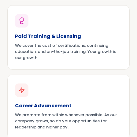
Paid Training & Licensing
We cover the cost of certifications, continuing
education, and on-the-job training. Your growth is
our growth.
Career Advancement
We promote from within whenever possible. As our
company grows, so do your opportunities for
leadership and higher pay.