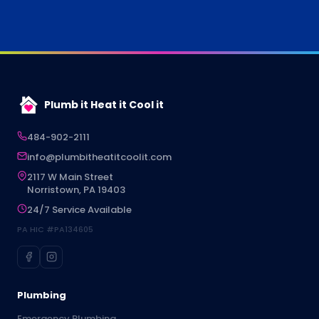
Plumb it Heat it Cool it
484-902-2111
info@plumbitheatitcoolit.com
2117 W Main Street
Norristown, PA 19403
24/7 Service Available
PA HIC #PA134605
Plumbing
Emergency Plumbing