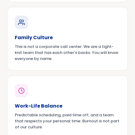
Family Culture
This is not a corporate call center. We are a tight-
knit team that has each other's backs. You will know
everyone by name.
Work-Life Balance
Predictable scheduling, paid time off, and a team
that respects your personal time. Burnout is not part
of our culture.