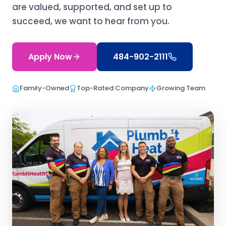
are valued, supported, and set up to
succeed, we want to hear from you.
Apply Now
484-902-2111
Family-Owned
Top-Rated Company
Growing Team