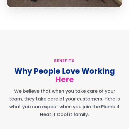
BENEFITS
Why People Love Working
Here
We believe that when you take care of your
team, they take care of your customers. Here is
what you can expect when you join the Plumb it
Heat it Cool it family.