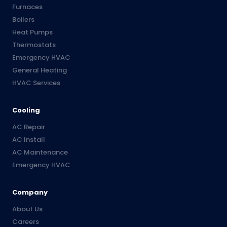
Furnaces
Boilers
Heat Pumps
Thermostats
Emergency HVAC
General Heating
HVAC Services
Cooling
AC Repair
AC Install
AC Maintenance
Emergency HVAC
Company
About Us
Careers