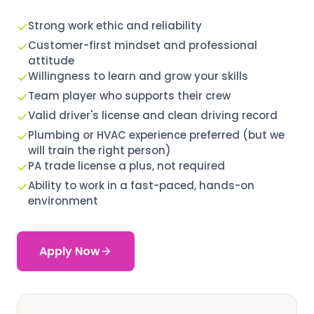
Strong work ethic and reliability
Customer-first mindset and professional
attitude
Willingness to learn and grow your skills
Team player who supports their crew
Valid driver's license and clean driving record
Plumbing or HVAC experience preferred (but we
will train the right person)
PA trade license a plus, not required
Ability to work in a fast-paced, hands-on
environment
Apply Now