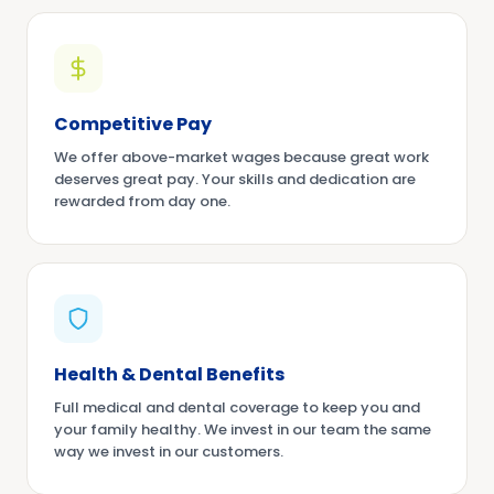
Competitive Pay
We offer above-market wages because great work
deserves great pay. Your skills and dedication are
rewarded from day one.
Health & Dental Benefits
Full medical and dental coverage to keep you and
your family healthy. We invest in our team the same
way we invest in our customers.