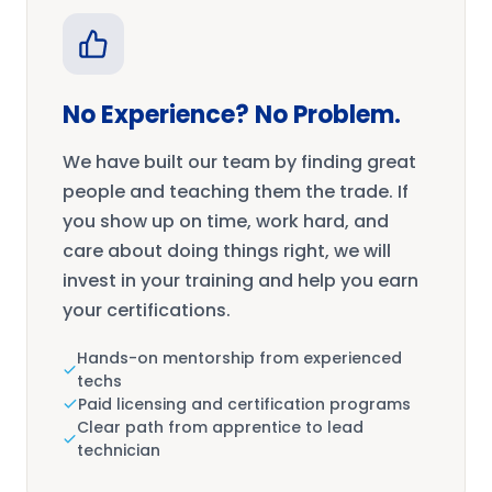
No Experience? No Problem.
We have built our team by finding great
people and teaching them the trade. If
you show up on time, work hard, and
care about doing things right, we will
invest in your training and help you earn
your certifications.
Hands-on mentorship from experienced
techs
Paid licensing and certification programs
Clear path from apprentice to lead
technician