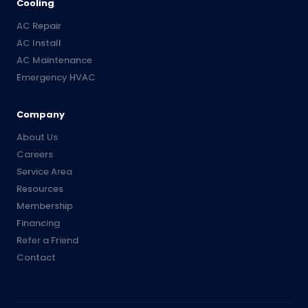
Cooling
AC Repair
AC Install
AC Maintenance
Emergency HVAC
Company
About Us
Careers
Service Area
Resources
Membership
Financing
Refer a Friend
Contact