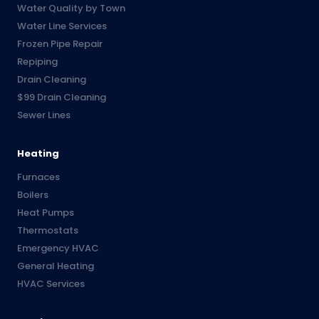
Water Quality by Town
Water Line Services
Frozen Pipe Repair
Repiping
Drain Cleaning
$99 Drain Cleaning
Sewer Lines
Heating
Furnaces
Boilers
Heat Pumps
Thermostats
Emergency HVAC
General Heating
HVAC Services