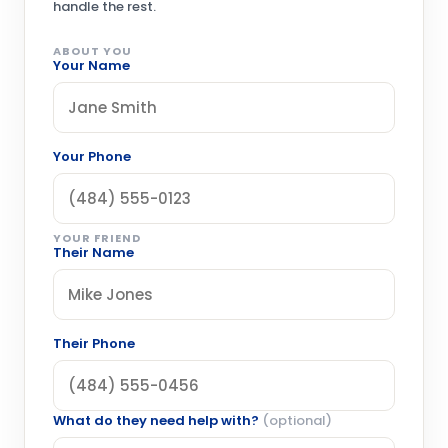
handle the rest.
ABOUT YOU
Your Name
Your Phone
YOUR FRIEND
Their Name
Their Phone
What do they need help with?
(optional)