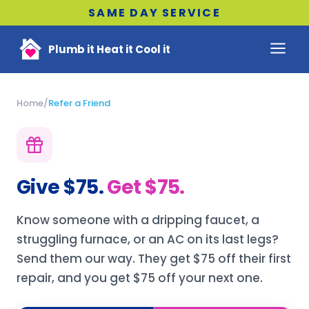
SAME DAY SERVICE
Plumb it Heat it Cool it
Home
/
Refer a Friend
Give $75.
Get $75.
Know someone with a dripping faucet, a
struggling furnace, or an AC on its last legs?
Send them our way. They get $75 off their first
repair, and you get $75 off your next one.