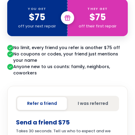
YOU GET
THEY GET
$75
$75
off your next repair
off their first repair
No limit, every friend you refer is another $75 off
No coupons or codes, your friend just mentions
your name
Anyone new to us counts: family, neighbors,
coworkers
Refer a friend
I was referred
Send a friend $75
Takes 30 seconds. Tell us who to expect and we