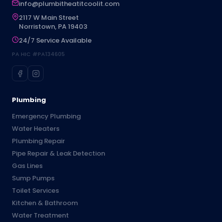
info@plumbitheatitcoolit.com
2117 W Main Street
Norristown, PA 19403
24/7 Service Available
PA HIC #PA134605
Plumbing
Emergency Plumbing
Water Heaters
Plumbing Repair
Pipe Repair & Leak Detection
Gas Lines
Sump Pumps
Toilet Services
Kitchen & Bathroom
Water Treatment