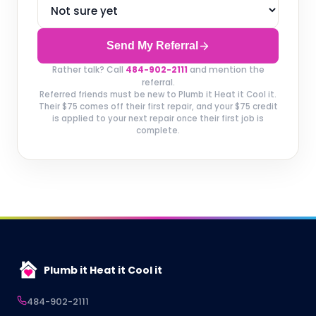
Send My Referral
Rather talk? Call
484-902-2111
and mention the
referral.
Referred friends must be new to Plumb it Heat it Cool it.
Their $75 comes off their first repair, and your $75 credit
is applied to your next repair once their first job is
complete.
Plumb it Heat it Cool it
484-902-2111