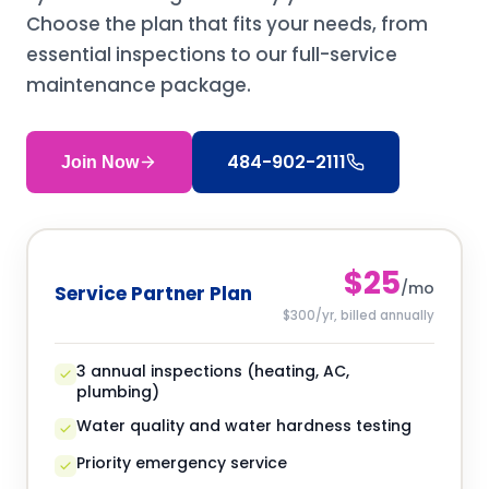
Choose the plan that fits your needs, from
essential inspections to our full-service
maintenance package.
484-902-2111
Join Now
$25
/mo
Service Partner Plan
$300/yr, billed annually
3 annual inspections (heating, AC,
plumbing)
Water quality and water hardness testing
Priority emergency service