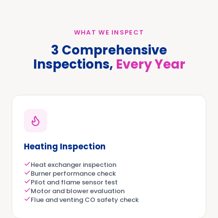
WHAT WE INSPECT
3 Comprehensive
Inspections,
Every Year
Heating Inspection
Heat exchanger inspection
Burner performance check
Pilot and flame sensor test
Motor and blower evaluation
Flue and venting CO safety check