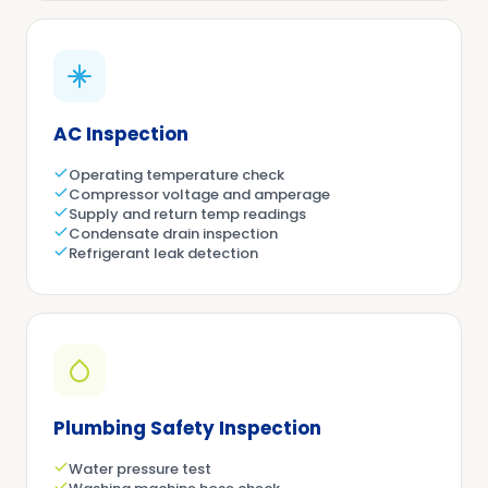
AC Inspection
Operating temperature check
Compressor voltage and amperage
Supply and return temp readings
Condensate drain inspection
Refrigerant leak detection
Plumbing Safety Inspection
Water pressure test