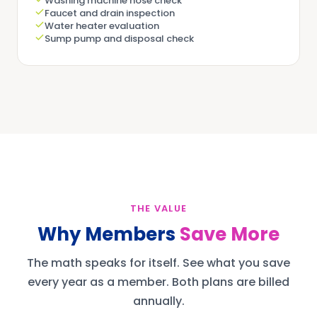
Washing machine hose check
Faucet and drain inspection
Water heater evaluation
Sump pump and disposal check
THE VALUE
Why Members
Save More
The math speaks for itself. See what you save
every year as a member. Both plans are billed
annually.