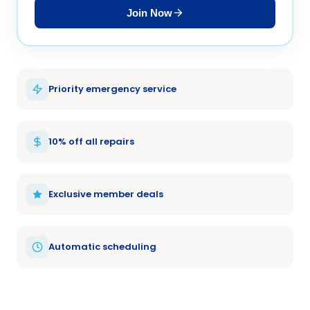
Join Now
Priority emergency service
10% off all repairs
Exclusive member deals
Automatic scheduling