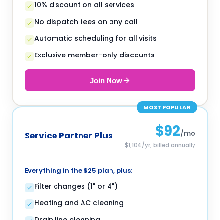
10% discount on all services
No dispatch fees on any call
Automatic scheduling for all visits
Exclusive member-only discounts
Join Now
MOST POPULAR
$92
/mo
Service Partner Plus
$1,104/yr, billed annually
Everything in the $25 plan, plus:
Filter changes (1" or 4")
Heating and AC cleaning
Drain line cleaning