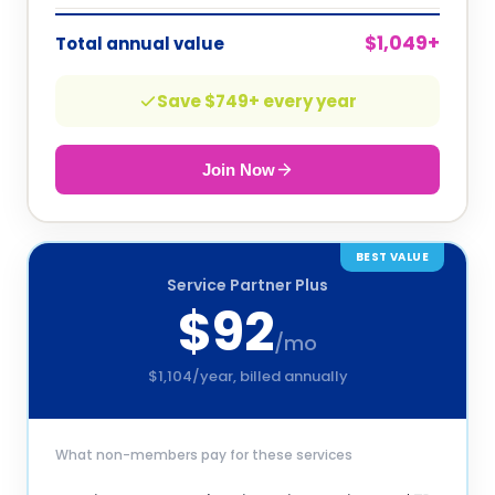
$
1,049
+
Total annual value
Save $
749
+ every year
Join Now
BEST VALUE
Service Partner Plus
$
92
/mo
$
1,104
/year, billed annually
What non-members pay for these services