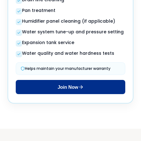
Pan treatment
Humidifier panel cleaning (if applicable)
Water system tune-up and pressure setting
Expansion tank service
Water quality and water hardness tests
Helps maintain your manufacturer warranty
Join Now