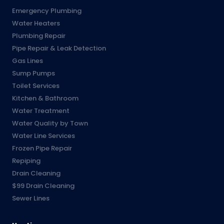
Emergency Plumbing
Water Heaters
Plumbing Repair
Pipe Repair & Leak Detection
Gas Lines
Sump Pumps
Toilet Services
Kitchen & Bathroom
Water Treatment
Water Quality by Town
Water Line Services
Frozen Pipe Repair
Repiping
Drain Cleaning
$99 Drain Cleaning
Sewer Lines