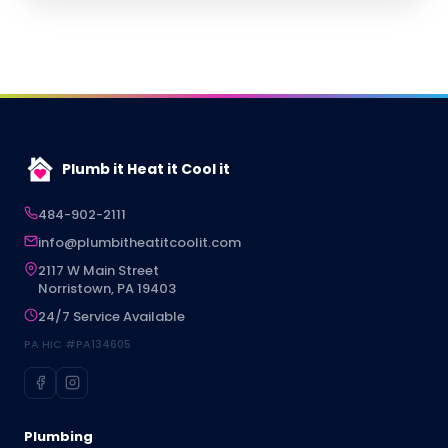
Plumb it Heat it Cool it
484-902-2111
info@plumbitheatitcoolit.com
2117 W Main Street
Norristown, PA 19403
24/7 Service Available
PA HIC #PA134605
Plumbing