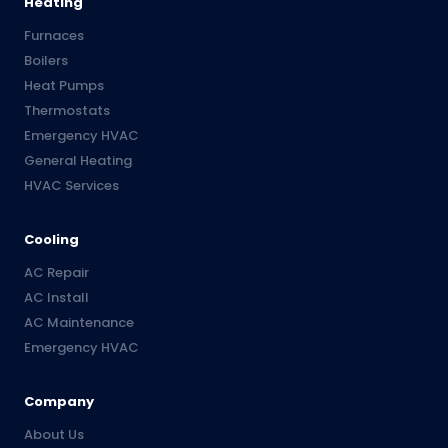
Heating
Furnaces
Boilers
Heat Pumps
Thermostats
Emergency HVAC
General Heating
HVAC Services
Cooling
AC Repair
AC Install
AC Maintenance
Emergency HVAC
Company
About Us