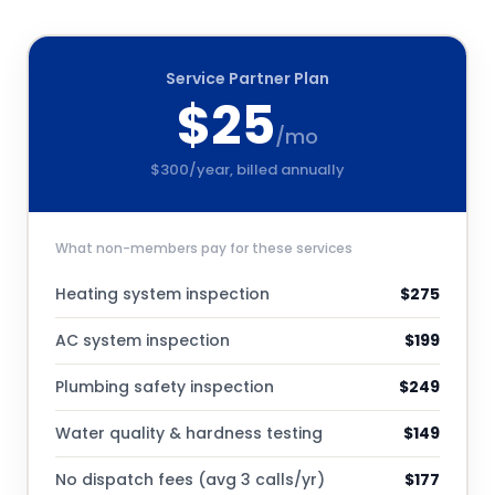
Service Partner Plan
$
25
/mo
$
300
/year, billed annually
What non-members pay for these services
Heating system inspection
$
275
AC system inspection
$
199
Plumbing safety inspection
$
249
Water quality & hardness testing
$
149
No dispatch fees (avg 3 calls/yr)
$
177