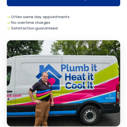
Often same day appointments
No overtime charges
Satisfaction guaranteed