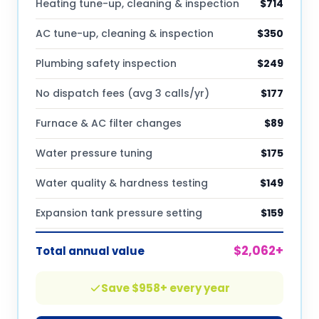
Heating tune-up, cleaning & inspection
$
714
AC tune-up, cleaning & inspection
$
350
Plumbing safety inspection
$
249
No dispatch fees (avg 3 calls/yr)
$
177
Furnace & AC filter changes
$
89
Water pressure tuning
$
175
Water quality & hardness testing
$
149
Expansion tank pressure setting
$
159
$
2,062
+
Total annual value
Save $
958
+ every year