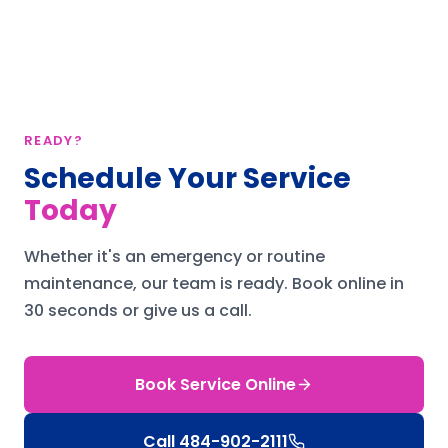
READY?
Schedule Your Service
Today
Whether it's an emergency or routine
maintenance, our team is ready.
Book online in
30 seconds or give us a call.
Book Service Online
Call
484-902-2111