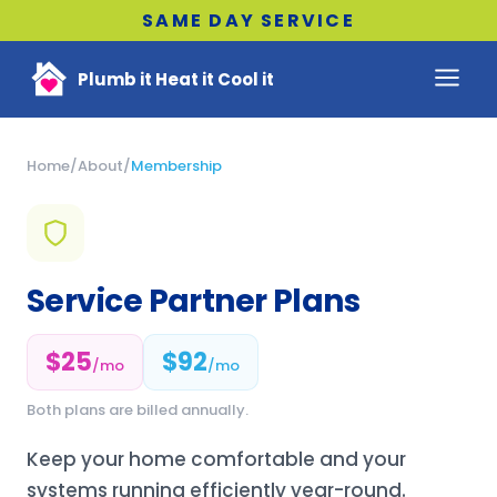
SAME DAY SERVICE
Plumb it Heat it Cool it
Home
/
About
/
Membership
Service Partner Plans
$25
$92
/mo
/mo
Both plans are billed annually.
Keep your home comfortable and your
systems running efficiently year-round.