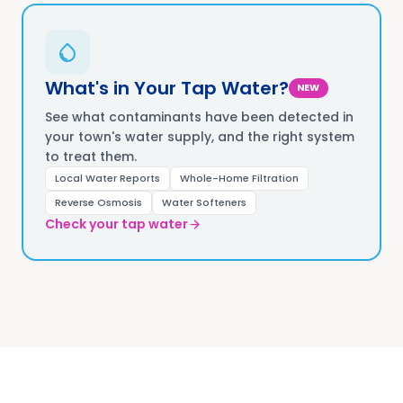
What's in Your Tap Water?
NEW
See what contaminants have been detected in
your town's water supply, and the right system
to treat them.
Local Water Reports
Whole-Home Filtration
Reverse Osmosis
Water Softeners
Check your tap water