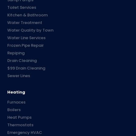
Toilet Services
Kitchen & Bathroom
Water Treatment
Water Quality by Town
Water Line Services
Frozen Pipe Repair
Repiping
Drain Cleaning
$99 Drain Cleaning
Sewer Lines
Heating
Furnaces
Boilers
Heat Pumps
Thermostats
Emergency HVAC