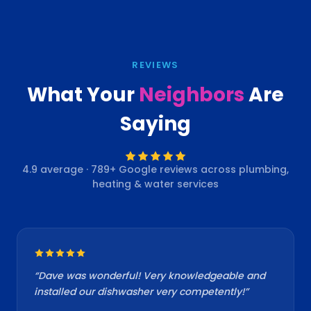
REVIEWS
What Your
Neighbors
Are
Saying
4.9
average ·
789
+ Google reviews across plumbing,
heating & water services
“
Dave was wonderful! Very knowledgeable and
installed our dishwasher very competently!
”