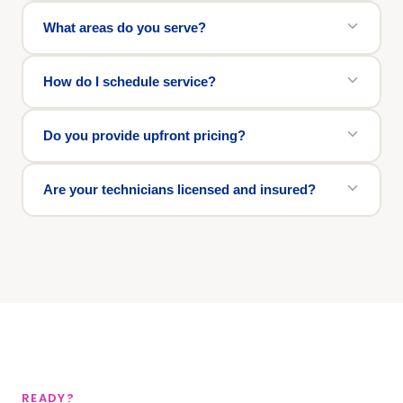
What areas do you serve?
How do I schedule service?
Do you provide upfront pricing?
Are your technicians licensed and insured?
READY?