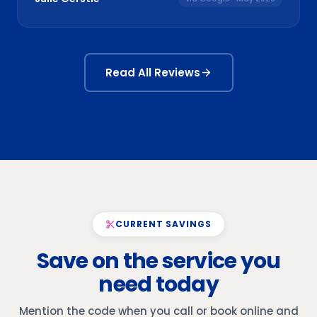
Read All Reviews
CURRENT SAVINGS
Save on the service you
need today
Mention the code when you call or book online and