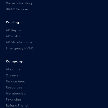
General Heating
HVAC Services
Cooling
AC Repair
AC Install
AC Maintenance
Emergency HVAC
Company
About Us
Careers
Service Area
Resources
Membership
Financing
Refer a Friend