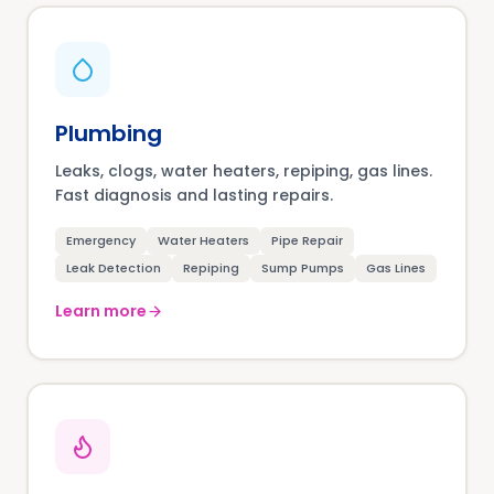
Plumbing
Leaks, clogs, water heaters, repiping, gas lines.
Fast diagnosis and lasting repairs.
Emergency
Water Heaters
Pipe Repair
Leak Detection
Repiping
Sump Pumps
Gas Lines
Learn more