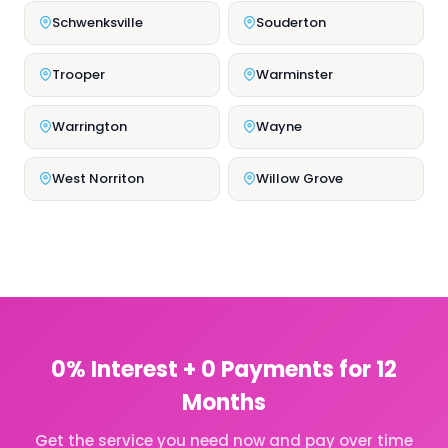
Schwenksville
Souderton
Trooper
Warminster
Warrington
Wayne
West Norriton
Willow Grove
0% Interest + 0 Payments for 12
Months
Get the service you need now and pay over time