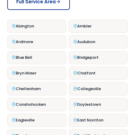
Full Service Area
Abington
Ambler
Ardmore
Audubon
Blue Bell
Bridgeport
Bryn Mawr
Chalfont
Cheltenham
Collegeville
Conshohocken
Doylestown
Eagleville
East Norriton