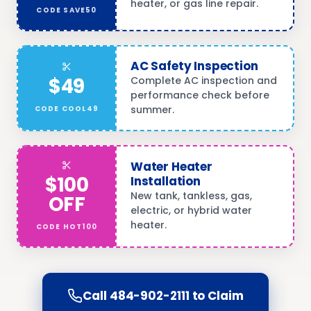
heater, or gas line repair.
CODE
SAVE50
AC Safety Inspection
$49
Complete AC inspection and
performance check before
summer.
CODE
COOL49
Water Heater
$100
Installation
New tank, tankless, gas,
OFF
electric, or hybrid water
heater.
CODE
HOT100
Call
484-902-2111
to Claim