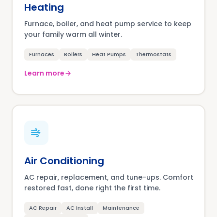
Heating
Furnace, boiler, and heat pump service to keep
your family warm all winter.
Furnaces
Boilers
Heat Pumps
Thermostats
Learn more
Air Conditioning
AC repair, replacement, and tune-ups. Comfort
restored fast, done right the first time.
AC Repair
AC Install
Maintenance