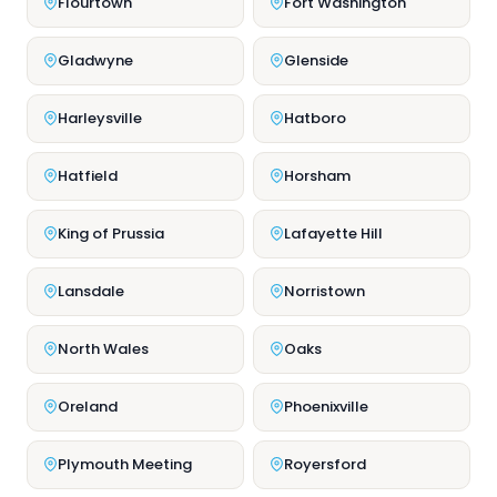
Flourtown
Fort Washington
Gladwyne
Glenside
Harleysville
Hatboro
Hatfield
Horsham
King of Prussia
Lafayette Hill
Lansdale
Norristown
North Wales
Oaks
Oreland
Phoenixville
Plymouth Meeting
Royersford