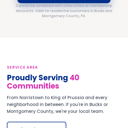
Cannot be combined with other offers or membership
discounts. Valid for residential customers in Bucks and
Montgomery County, PA.
SERVICE AREA
Proudly Serving
40
Communities
From Norristown to King of Prussia and every
neighborhood in between. If you're in Bucks or
Montgomery County, we're your local team.