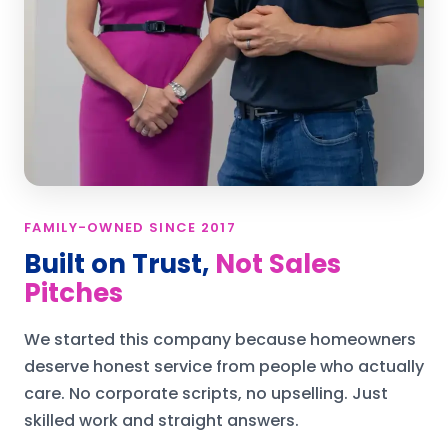
FAMILY-OWNED SINCE 2017
Built on Trust,
Not Sales
Pitches
We started this company because homeowners
deserve honest service from people who actually
care. No corporate scripts, no upselling. Just
skilled work and straight answers.