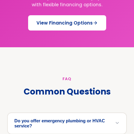
with flexible financing options.
View Financing Options
FAQ
Common Questions
Do you offer emergency plumbing or HVAC
service?