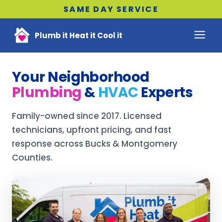
SAME DAY SERVICE
Plumb it Heat it Cool it
Your Neighborhood
Plumbing
&
HVAC
Experts
Family-owned since 2017. Licensed
technicians, upfront pricing, and fast
response across Bucks & Montgomery
Counties.