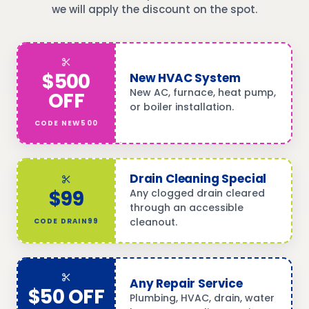
we will apply the discount on the spot.
$500
New HVAC System
New AC, furnace, heat pump,
OFF
or boiler installation.
CODE
NEW500
Drain Cleaning Special
$99
Any clogged drain cleared
through an accessible
cleanout.
CODE
DRAIN99
Any Repair Service
$50 OFF
Plumbing, HVAC, drain, water