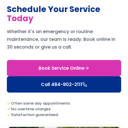
Schedule Your Service
Today
Whether it's an emergency or routine
maintenance, our team is ready.
Book online in
30 seconds or give us a call.
Book Service Online
Call
484-902-2111
Often same day appointments
No overtime charges
Satisfaction guaranteed