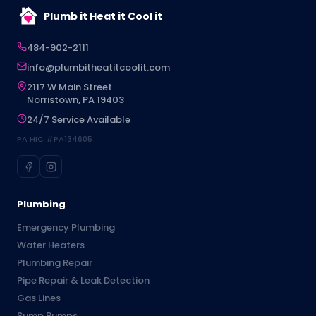
Plumb it Heat it Cool it
484-902-2111
info@plumbitheatitcoolit.com
2117 W Main Street
Norristown, PA 19403
24/7 Service Available
PA HIC #PA134605
Plumbing
Emergency Plumbing
Water Heaters
Plumbing Repair
Pipe Repair & Leak Detection
Gas Lines
Sump Pumps