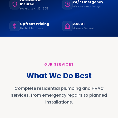
Licensed &
24/7 Emergency
Insured
We answer, always
PA HIC #PA134605
Upfront Pricing
2,500+
No hidden fees
Homes Served
OUR SERVICES
What We Do Best
Complete residential plumbing and HVAC
services, from emergency repairs to planned
installations.