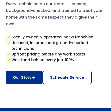
Every technician on our team is licensed,
background-checked, and trained to treat your
home with the same respect they'd give their
own.
Locally owned & operated, not a franchise
Licensed, insured, background-checked
technicians
Upfront pricing before any work starts
We stand behind every job, 100%
Our Story
Schedule Service