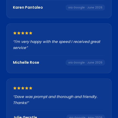
Karen Pantaleo
via Google
· June 2026
“
I'm very happy with the speed I received great
service
”
Michelle Rose
via Google
· June 2026
“
Dave was prompt and thorough and friendly.
Thanks!
”
Julie Gerstle
via Google
· May 2026