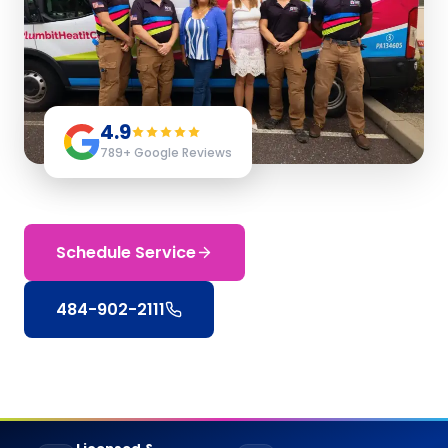
4.9
789
+ Google Reviews
Schedule Service
484-902-2111