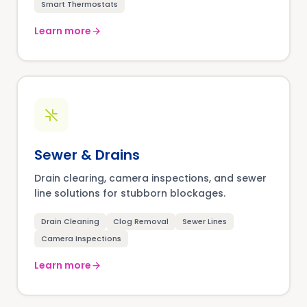
Smart Thermostats
Learn more
Sewer & Drains
Drain clearing, camera inspections, and sewer
line solutions for stubborn blockages.
Drain Cleaning
Clog Removal
Sewer Lines
Camera Inspections
Learn more