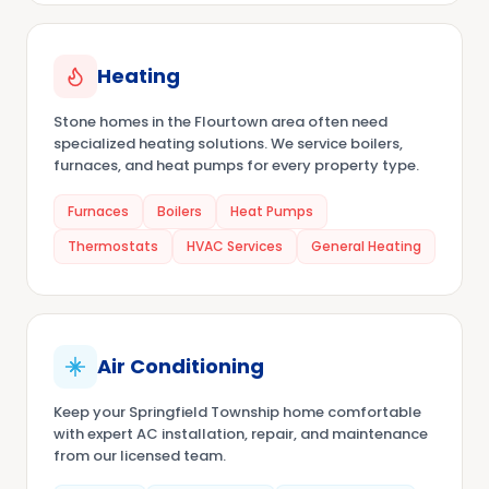
Heating
Stone homes in the Flourtown area often need
specialized heating solutions. We service boilers,
furnaces, and heat pumps for every property type.
Furnaces
Boilers
Heat Pumps
Thermostats
HVAC Services
General Heating
Air Conditioning
Keep your Springfield Township home comfortable
with expert AC installation, repair, and maintenance
from our licensed team.