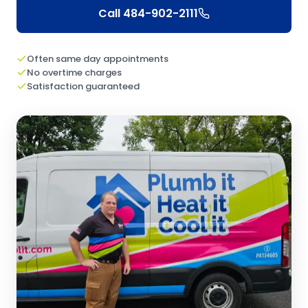
Call
484-902-2111
Often same day appointments
No overtime charges
Satisfaction guaranteed