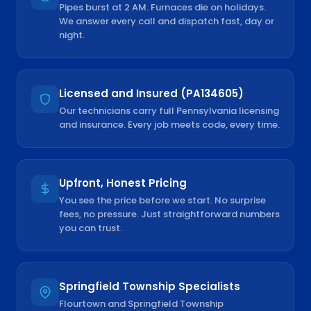
Pipes burst at 2 AM. Furnaces die on holidays.
We answer every call and dispatch fast, day or
night.
Licensed and Insured (PA134605)
Our technicians carry full Pennsylvania licensing
and insurance. Every job meets code, every time.
Upfront, Honest Pricing
You see the price before we start. No surprise
fees, no pressure. Just straightforward numbers
you can trust.
Springfield Township Specialists
Flourtown and Springfield Township