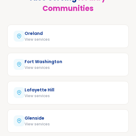
Communities
Oreland
View services
Fort Washington
View services
Lafayette Hill
View services
Glenside
View services