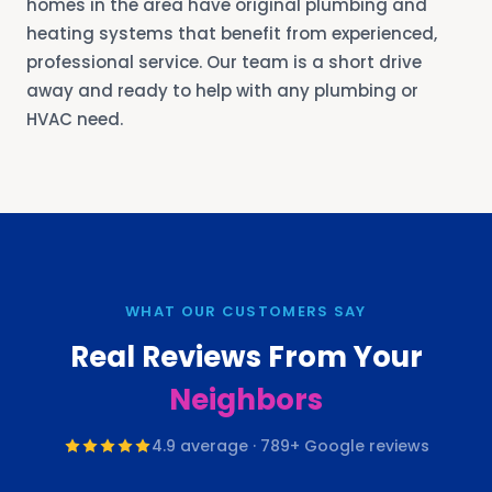
homes in the area have original plumbing and
heating systems that benefit from experienced,
professional service. Our team is a short drive
away and ready to help with any plumbing or
HVAC need.
WHAT OUR CUSTOMERS SAY
Real Reviews From Your
Neighbors
4.9
average ·
789
+ Google reviews