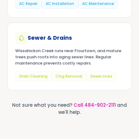
AC Repair
AC Installation
AC Maintenance
Sewer & Drains
Wissahickon Creek runs near Flourtown, and mature
trees push roots into aging sewer lines. Regular
maintenance prevents costly repairs.
Drain Cleaning
Clog Removal
Sewer Lines
Not sure what you need?
Call
484-902-2111
and
we'll help.