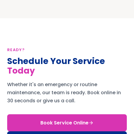
READY?
Schedule Your Service
Today
Whether it's an emergency or routine
maintenance, our team is ready.
Book online in
30 seconds or give us a call.
Book Service Online