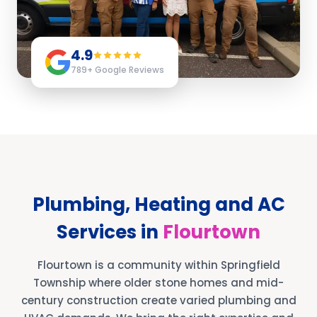
4.9
789
+ Google Reviews
Plumbing, Heating and AC
Services in
Flourtown
Flourtown is a community within Springfield
Township where older stone homes and mid-
century construction create varied plumbing and