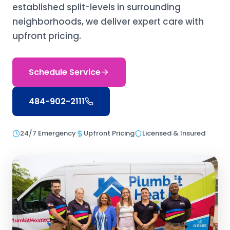
established split-levels in surrounding
neighborhoods, we deliver expert care with
upfront pricing.
Schedule Service
484-902-2111
24/7 Emergency
Upfront Pricing
Licensed & Insured