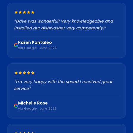
“
Dave was wonderful! Very knowledgeable and
installed our dishwasher very competently!
”
Karen Pantaleo
via Google · June 2026
“
I'm very happy with the speed I received great
service
”
Michelle Rose
via Google · June 2026