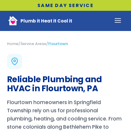
SAME DAY SERVICE
Plumb it Heat it Cool it
Home
/
Service Areas
/
Flourtown
Reliable Plumbing and
HVAC in Flourtown, PA
Flourtown homeowners in Springfield
Township rely on us for professional
plumbing, heating, and cooling service. From
stone colonials along Bethlehem Pike to