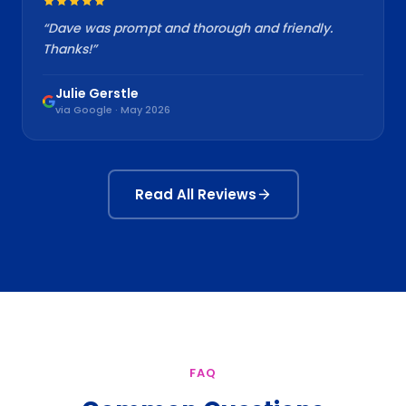
“
Dave was prompt and thorough and friendly.
Thanks!
”
Julie Gerstle
via Google · May 2026
Read All Reviews
FAQ