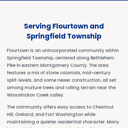
Serving Flourtown and
Springfield Township
Flourtown is an unincorporated community within
Springfield Township, centered along Bethlehem
Pike in eastern Montgomery County. The area
features a mix of stone colonials, mid-century
split-levels, and some newer construction, all set
among mature trees and rolling terrain near the
Wissahickon Creek valley.
The community offers easy access to Chestnut
Hill, Oreland, and Fort Washington while
maintaining a quieter residential character. Many