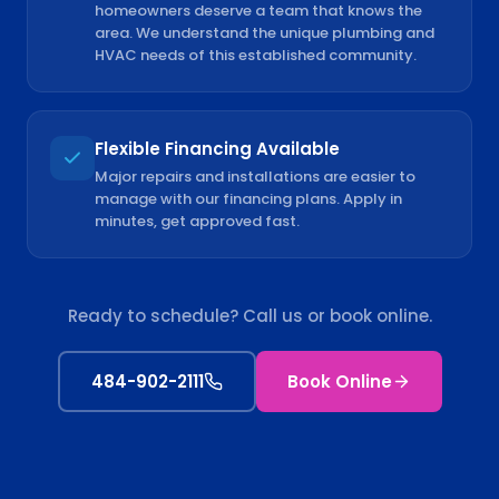
homeowners deserve a team that knows the
area. We understand the unique plumbing and
HVAC needs of this established community.
Flexible Financing Available
Major repairs and installations are easier to
manage with our financing plans. Apply in
minutes, get approved fast.
Ready to schedule? Call us or book online.
484-902-2111
Book Online