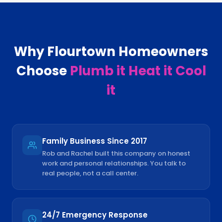
Why
Flourtown
Homeowners
Choose
Plumb it Heat it Cool
it
Family Business Since 2017
Rob and Rachel built this company on honest
work and personal relationships. You talk to
real people, not a call center.
24/7 Emergency Response