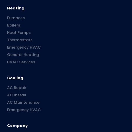
Heating
Furnaces
Boilers
Heat Pumps
Thermostats
Emergency HVAC
General Heating
HVAC Services
Cooling
AC Repair
AC Install
AC Maintenance
Emergency HVAC
Company