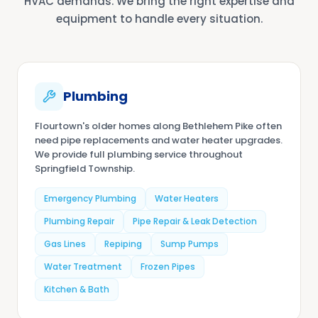
HVAC demands. We bring the right expertise and
equipment to handle every situation.
Plumbing
Flourtown's older homes along Bethlehem Pike often
need pipe replacements and water heater upgrades.
We provide full plumbing service throughout
Springfield Township.
Emergency Plumbing
Water Heaters
Plumbing Repair
Pipe Repair & Leak Detection
Gas Lines
Repiping
Sump Pumps
Water Treatment
Frozen Pipes
Kitchen & Bath