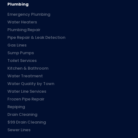
Plumbing
Emergency Plumbing
Water Heaters
Plumbing Repair
Pipe Repair & Leak Detection
Gas Lines
Sump Pumps
Toilet Services
Kitchen & Bathroom
Water Treatment
Water Quality by Town
Water Line Services
Frozen Pipe Repair
Repiping
Drain Cleaning
$99 Drain Cleaning
Sewer Lines