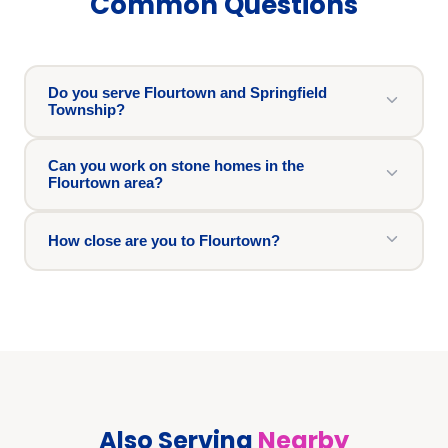
Common Questions
Do you serve Flourtown and Springfield
Township?
Can you work on stone homes in the
Flourtown area?
How close are you to Flourtown?
Also Serving
Nearby