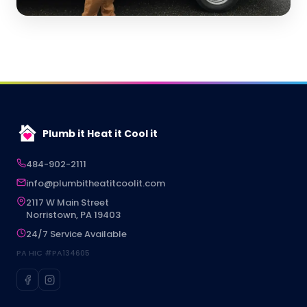
Plumb it Heat it Cool it
484-902-2111
info@plumbitheatitcoolit.com
2117 W Main Street
Norristown, PA 19403
24/7 Service Available
PA HIC #PA134605