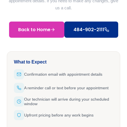
appointment details. If you need to make any changes, give
us a call.
Back to Home
484-902-2111
What to Expect
Confirmation email with appointment details
A reminder call or text before your appointment
Our technician will arrive during your scheduled
window
Upfront pricing before any work begins