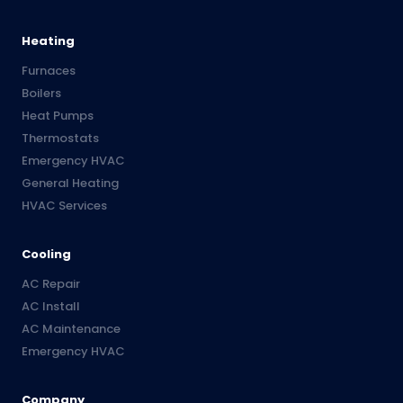
Heating
Furnaces
Boilers
Heat Pumps
Thermostats
Emergency HVAC
General Heating
HVAC Services
Cooling
AC Repair
AC Install
AC Maintenance
Emergency HVAC
Company