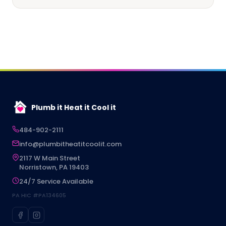
Plumb it Heat it Cool it
484-902-2111
info@plumbitheatitcoolit.com
2117 W Main Street
Norristown, PA 19403
24/7 Service Available
PA HIC #PA134605