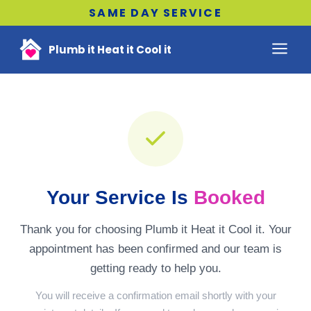
SAME DAY SERVICE
Plumb it Heat it Cool it
Your Service Is
Booked
Thank you for choosing Plumb it Heat it Cool it. Your
appointment has been confirmed and our team is
getting ready to help you.
You will receive a confirmation email shortly with your