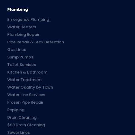
Plumbing
Emergency Plumbing
Water Heaters
Plumbing Repair
Pipe Repair & Leak Detection
Gas Lines
Sump Pumps
Toilet Services
Kitchen & Bathroom
Water Treatment
Water Quality by Town
Water Line Services
Frozen Pipe Repair
Repiping
Drain Cleaning
$99 Drain Cleaning
Sewer Lines